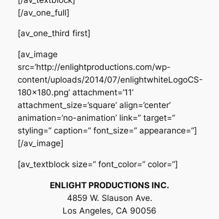
[/av_one_full]
[av_one_third first]
[av_image
src=’http://enlightproductions.com/wp-
content/uploads/2014/07/enlightwhiteLogoCS-
180×180.png’ attachment=’11’
attachment_size=’square’ align=’center’
animation=’no-animation’ link=” target=”
styling=” caption=” font_size=” appearance=”]
[/av_image]
[av_textblock size=” font_color=” color=”]
ENLIGHT PRODUCTIONS INC.
4859 W. Slauson Ave.
Los Angeles, CA 90056