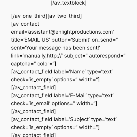
[/av_textblock]
[/av_one_third][av_two_third]
[av_contact
email=’assistant@enlightproductions.com’
title=’EMAIL US’ button=’Submit’ on_send=”
sent=’Your message has been sent!’
link=’manually,http://’ subject=” autorespond=”
captcha=” color=”]
[av_contact_field label=’Name’ type=’text’
check=’is_empty’ options=” width=”]
[/av_contact_field]
[av_contact_field label=’E-Mail’ type=’text’
check=’is_email’ options=” width=”]
[/av_contact_field]
[av_contact_field label=’Subject’ type=’text’
check=’is_empty’ options=” width=”]
[/av_contact_field]