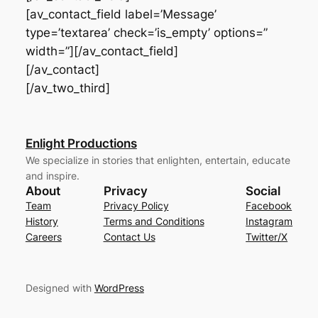
[av_contact_field label=’Message’
type=’textarea’ check=’is_empty’ options=”
width=”][/av_contact_field]
[/av_contact]
[/av_two_third]
Enlight Productions
We specialize in stories that enlighten, entertain, educate
and inspire.
About
Privacy
Social
Team
Privacy Policy
Facebook
History
Terms and Conditions
Instagram
Careers
Contact Us
Twitter/X
Designed with
WordPress