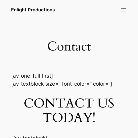
Skip
Enlight Productions
to
content
Contact
[av_one_full first]
[av_textblock size=” font_color=” color=”]
CONTACT US
TODAY!
[/av_textblock]