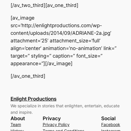
[/av_two_third][av_one_third]
[av_image
src=’http://enlightproductions.com/wp-
content/uploads/2014/09/ADRIANE-2a.jpg’
attachment=’25’ attachment_size=’full’
align=’center’ animation=’no-animation’ link=”
target=” styling=” caption=” font_size=”
appearance=”][/av_image]
[/av_one_third]
Enlight Productions
We specialize in stories that enlighten, entertain, educate
and inspire.
About
Privacy
Social
Team
Privacy Policy
Facebook
History
Terms and Conditions
Instagram