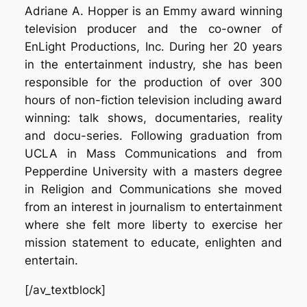
Adriane A. Hopper is an Emmy award winning
television producer and the co-owner of
EnLight Productions, Inc. During her 20 years
in the entertainment industry, she has been
responsible for the production of over 300
hours of non-fiction television including award
winning: talk shows, documentaries, reality
and docu-series. Following graduation from
UCLA in Mass Communications and from
Pepperdine University with a masters degree
in Religion and Communications she moved
from an interest in journalism to entertainment
where she felt more liberty to exercise her
mission statement to educate, enlighten and
entertain.
[/av_textblock]