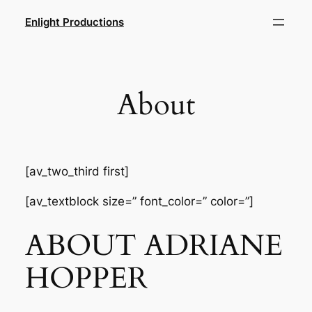
Skip
Enlight Productions
to
content
About
[av_two_third first]
[av_textblock size=” font_color=” color=”]
ABOUT ADRIANE
HOPPER